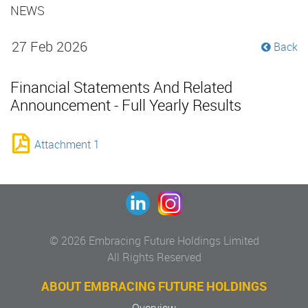
NEWS
27 Feb 2026
Back
Financial Statements And Related
Announcement - Full Yearly Results
Attachment 1
© 2026 Embracing Future Holdings Limited
All Rights Reserved
ABOUT EMBRACING FUTURE HOLDINGS