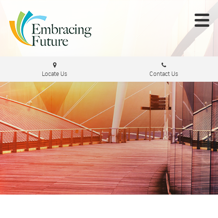
Locate Us
Contact Us