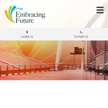
Locate Us
Contact Us