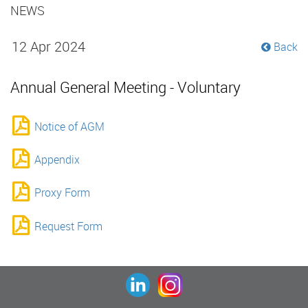
NEWS
12 Apr 2024
Back
Annual General Meeting - Voluntary
Notice of AGM
Appendix
Proxy Form
Request Form