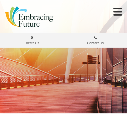
Locate Us
Contact Us