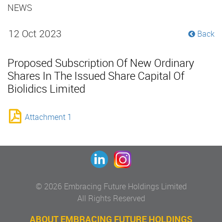
NEWS
12 Oct 2023
Back
Proposed Subscription Of New Ordinary
Shares In The Issued Share Capital Of
Biolidics Limited
Attachment 1
© 2026 Embracing Future Holdings Limited
All Rights Reserved
ABOUT EMBRACING FUTURE HOLDINGS