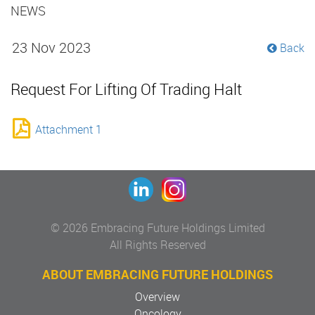
NEWS
23 Nov 2023
Back
Request For Lifting Of Trading Halt
Attachment 1
© 2026 Embracing Future Holdings Limited
All Rights Reserved
ABOUT EMBRACING FUTURE HOLDINGS
Overview
Oncology