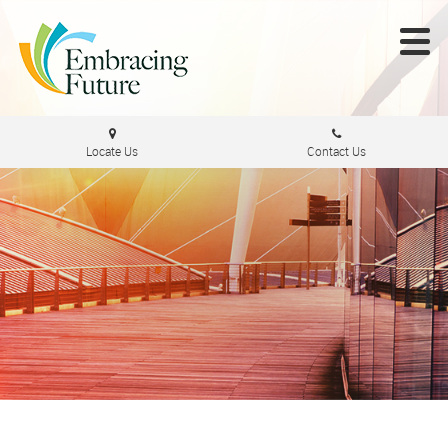
Locate Us
Contact Us