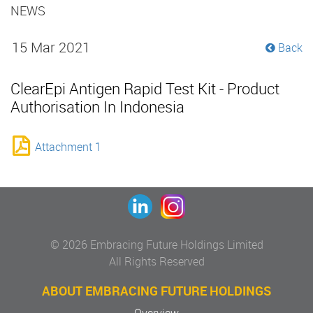
NEWS
15 Mar 2021
Back
ClearEpi Antigen Rapid Test Kit - Product
Authorisation In Indonesia
Attachment 1
© 2026 Embracing Future Holdings Limited
All Rights Reserved
ABOUT EMBRACING FUTURE HOLDINGS