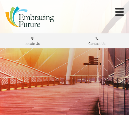
Locate Us
Contact Us