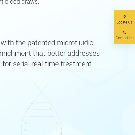
nt blood draws.
Locate Us
Contact Us
, with the patented microfluidic
nrichment that better addresses
for serial real-time treatment