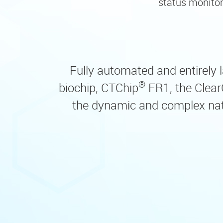
status monitor
Fully automated and entirely la
®
biochip, CTChip
FR1, the Clear
the dynamic and complex natur