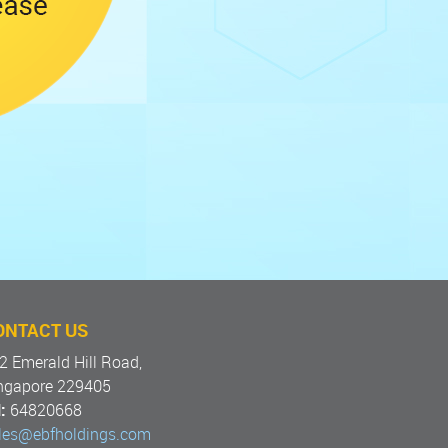
ONTACT US
2 Emerald Hill Road,
ngapore 229405
:
64820668
les@ebfholdings.com