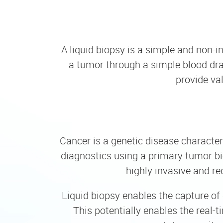
A liquid biopsy is a simple and non-i
a tumor through a simple blood dra
provide va
Cancer is a genetic disease character
diagnostics using a primary tumor bio
highly invasive and re
Liquid biopsy enables the capture of 
This potentially enables the real-