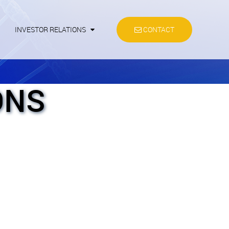
INVESTOR RELATIONS
CONTACT
ONS