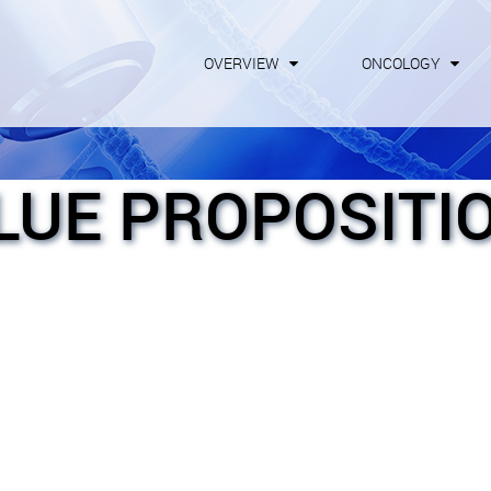
OVERVIEW
ONCOLOGY
LUE PROPOSITI