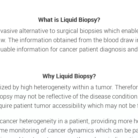
What is Liquid Biopsy?
nvasive alternative to surgical biopsies which enab
w. The information obtained from the blood draw in
luable information for cancer patient diagnosis and
Why Liquid Biopsy?
ized by high heterogeneity within a tumor. Therefor
psy may not be reflective of the disease condition. 
quire patient tumor accessibility which may not be fe
cancer heterogeneity in a patient, providing more h
time monitoring of cancer dynamics which can be par