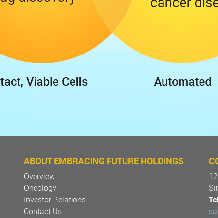
ABOUT EMBRACING FUTURE HOLDINGS
C
Overview
12
Oncology
Si
Investor Relations
Tel
Contact Us
sa