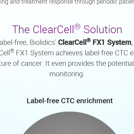
ing and treatment response through periodic patie
®
The ClearCell
Solution
®
bel-free, Biolidics'
ClearCell
FX1 System
®
Cell
FX1 System achieves label-free CTC e
e of cancer. It even provides the potential 
monitoring.