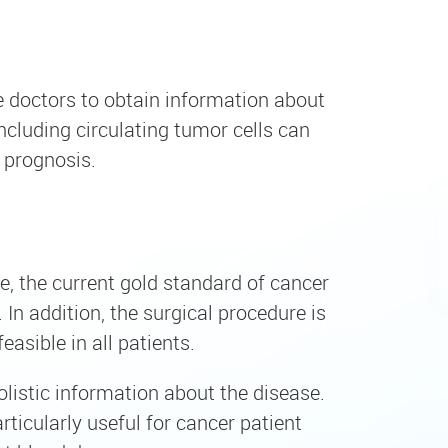
le doctors to obtain information about
cluding circulating tumor cells can
 prognosis.
e, the current gold standard of cancer
In addition, the surgical procedure is
asible in all patients.
olistic information about the disease.
ticularly useful for cancer patient